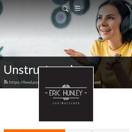
Unstructured
https://feed.podbean.com/unstructured/feed.xml