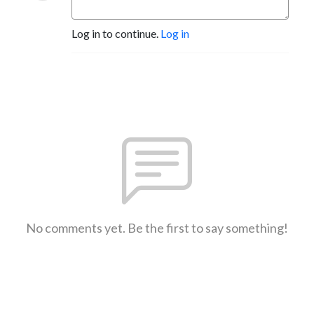
Log in to continue.
Log in
No comments yet. Be the first to say something!