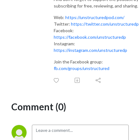
subscribing for free, reviewing, and sharing.
Web:
https://unstructuredpod.com/
Twitter:
https://twitter.com/unstructuredp
Facebook:
https://facebook.com/unstructuredp
Instagram:
https://instagram.com/unstructuredp
Join the Facebook group:
fb.com/groups/unstructured
Comment (0)