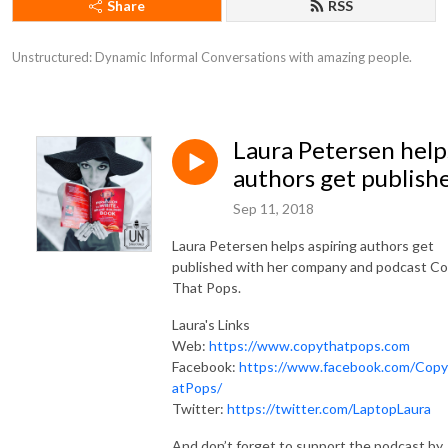
Share
RSS
Unstructured: Dynamic Informal Conversations with amazing people.
Laura Petersen help
authors get publish
Sep 11, 2018
Laura Petersen helps aspiring authors get
published with her company and podcast C
That Pops.
Laura's Links
Web:
https://www.copythatpops.com
Facebook:
https://www.facebook.com/Cop
atPops/
Twitter:
https://twitter.com/LaptopLaura
And don’t forget to support the podcast by