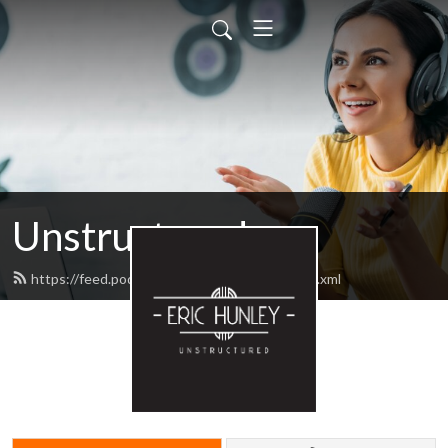
Unstructured
https://feed.podbean.com/unstructured/feed.xml