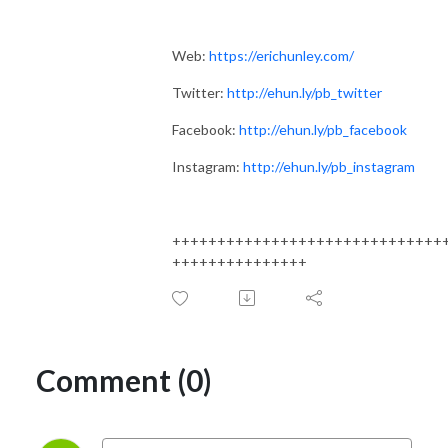
Web:
https://erichunley.com/
Twitter:
http://ehun.ly/pb_twitter
Facebook:
http://ehun.ly/pb_facebook
Instagram:
http://ehun.ly/pb_instagram
++++++++++++++++++++++++++++++
+++++++++++++++
Comment (0)