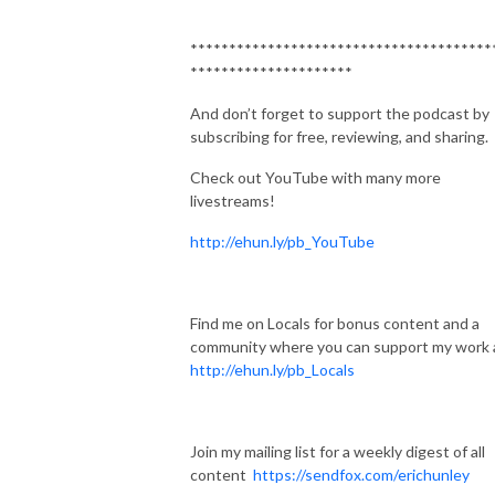
***************************************
*********************
And don’t forget to support the podcast by
subscribing for free, reviewing, and sharing.
Check out YouTube with many more
livestreams!
http://ehun.ly/pb_YouTube
Find me on Locals for bonus content and a
community where you can support my work 
http://ehun.ly/pb_Locals
Join my mailing list for a weekly digest of all
content
https://sendfox.com/erichunley