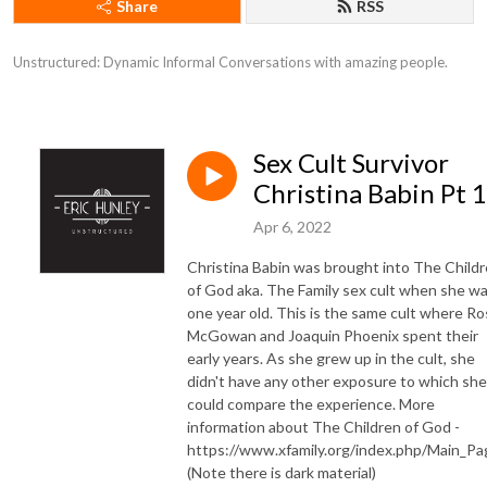
Share
RSS
Unstructured: Dynamic Informal Conversations with amazing people.
Sex Cult Survivor
Christina Babin Pt 1
Apr 6, 2022
Christina Babin was brought into The Child
of God aka. The Family sex cult when she w
one year old. This is the same cult where R
McGowan and Joaquin Phoenix spent their
early years. As she grew up in the cult, she
didn't have any other exposure to which she
could compare the experience. More
information about The Children of God -
https://www.xfamily.org/index.php/Main_Pa
(Note there is dark material)