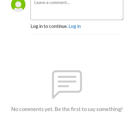
Log in to continue.
Log in
No comments yet. Be the first to say something!