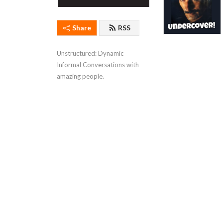
Share
RSS
Unstructured: Dynamic 
Informal Conversations with 
amazing people.