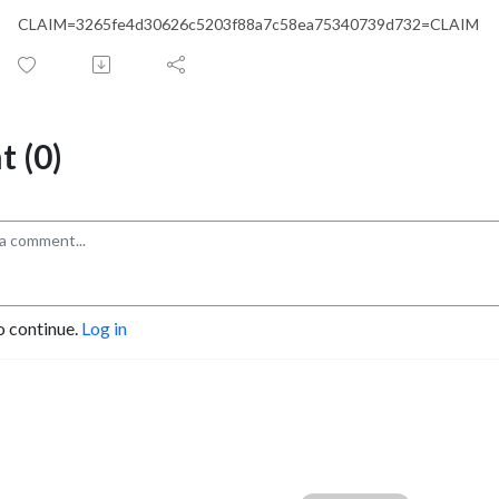
CLAIM=3265fe4d30626c5203f88a7c58ea75340739d732=CLAIM
 (0)
o continue.
Log in