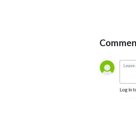
Comment
Log in t