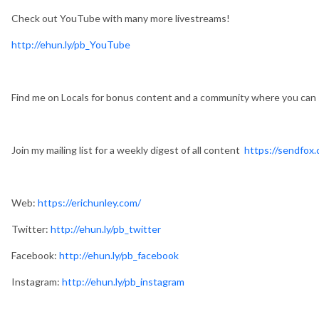
Check out YouTube with many more livestreams!
http://ehun.ly/pb_YouTube
Find me on Locals for bonus content and a community where you can
Join my mailing list for a weekly digest of all content
https://sendfox.
Web:
https://erichunley.com/
Twitter:
http://ehun.ly/pb_twitter
Facebook:
http://ehun.ly/pb_facebook
Instagram:
http://ehun.ly/pb_instagram