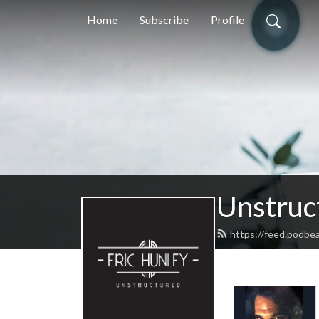
Home
Subscribe
Profile
Unstruc
https://feed.podbe