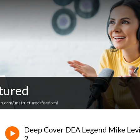
tured
an.com/unstructured/feed.xml
Deep Cover DEA Legend Mike Levi
2