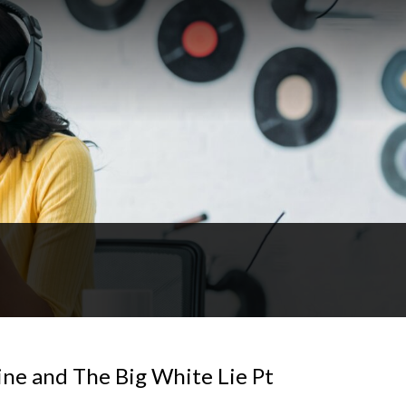
ne and The Big White Lie Pt