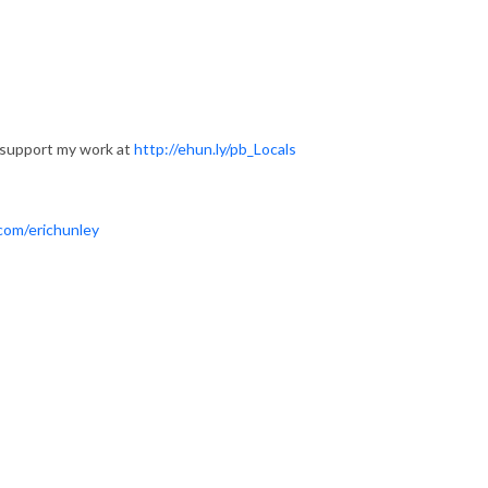
 support my work at
http://ehun.ly/pb_Locals
com/erichunley