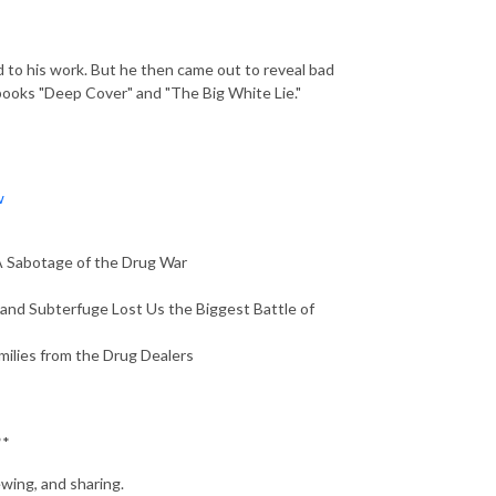
d to his work. But he then came out to reveal bad
 books "Deep Cover" and "The Big White Lie."
w
A Sabotage of the Drug War
and Subterfuge Lost Us the Biggest Battle of
ilies from the Drug Dealers
**
ewing, and sharing.