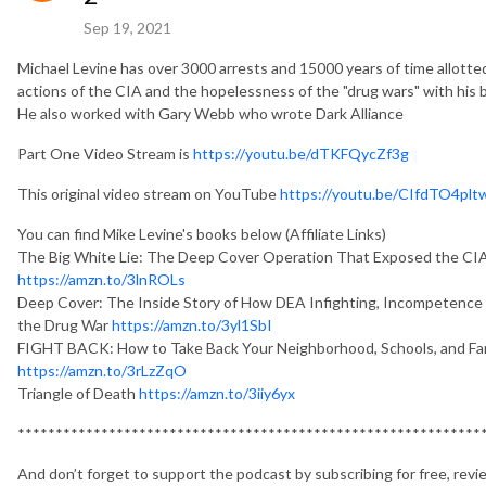
Sep 19, 2021
Michael Levine has over 3000 arrests and 15000 years of time allotte
actions of the CIA and the hopelessness of the "drug wars" with his
He also worked with Gary Webb who wrote Dark Alliance
Part One Video Stream is
https://youtu.be/dTKFQycZf3g
This original video stream on YouTube
https://youtu.be/CIfdTO4plt
You can find Mike Levine's books below (Affiliate Links)
The Big White Lie: The Deep Cover Operation That Exposed the CI
https://amzn.to/3lnROLs
Deep Cover: The Inside Story of How DEA Infighting, Incompetence 
the Drug War
https://amzn.to/3yl1SbI
FIGHT BACK: How to Take Back Your Neighborhood, Schools, and Fam
https://amzn.to/3rLzZqO
Triangle of Death
https://amzn.to/3iiy6yx
*************************************************************
And don’t forget to support the podcast by subscribing for free, revi