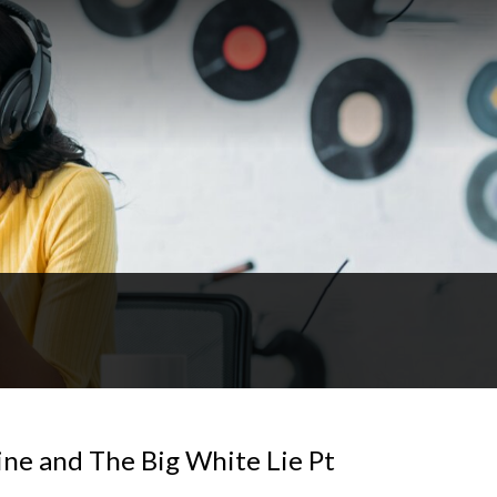
ne and The Big White Lie Pt