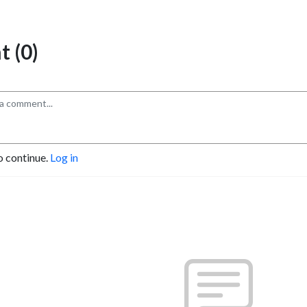
 (0)
o continue.
Log in