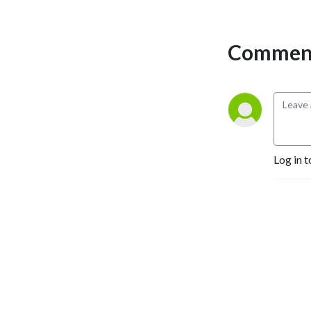
Comment
Log in t