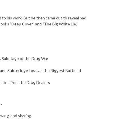
d to his work. But he then came out to reveal bad
 books "Deep Cover" and "The Big White Lie."
A Sabotage of the Drug War
and Subterfuge Lost Us the Biggest Battle of
ilies from the Drug Dealers
**
ewing, and sharing.