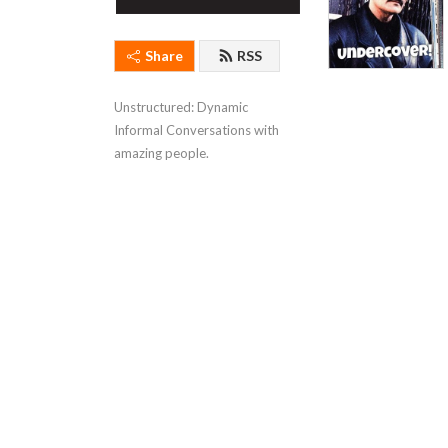
Share
RSS
Unstructured: Dynamic 
Informal Conversations with 
amazing people.