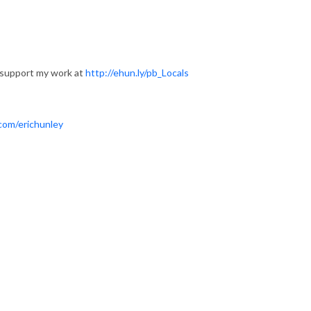
 support my work at
http://ehun.ly/pb_Locals
com/erichunley