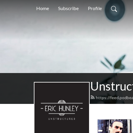
Home
Subscribe
Profile
Unstruc
https://feed.podbe