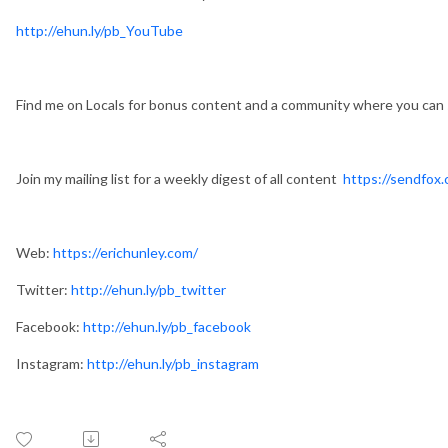
http://ehun.ly/pb_YouTube
Find me on Locals for bonus content and a community where you can
Join my mailing list for a weekly digest of all content
https://sendfox.
Web:
https://erichunley.com/
Twitter:
http://ehun.ly/pb_twitter
Facebook:
http://ehun.ly/pb_facebook
Instagram:
http://ehun.ly/pb_instagram