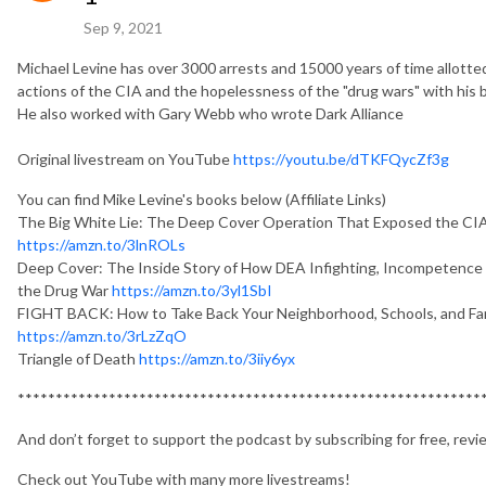
Sep 9, 2021
Michael Levine has over 3000 arrests and 15000 years of time allotte
actions of the CIA and the hopelessness of the "drug wars" with his
He also worked with Gary Webb who wrote Dark Alliance
Original livestream on YouTube
https://youtu.be/dTKFQycZf3g
You can find Mike Levine's books below (Affiliate Links)
The Big White Lie: The Deep Cover Operation That Exposed the CI
https://amzn.to/3lnROLs
Deep Cover: The Inside Story of How DEA Infighting, Incompetence 
the Drug War
https://amzn.to/3yl1SbI
FIGHT BACK: How to Take Back Your Neighborhood, Schools, and Fam
https://amzn.to/3rLzZqO
Triangle of Death
https://amzn.to/3iiy6yx
*************************************************************
And don’t forget to support the podcast by subscribing for free, revi
Check out YouTube with many more livestreams!