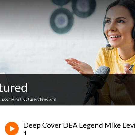
tured
an.com/unstructured/feed.xml
Deep Cover DEA Legend Mike Levi
1