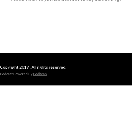
Copyright 2019 . All rights reserved.
Podcast Powered By
Podbean