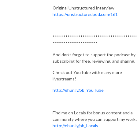
Original Unstructured Interview -
https://unstructuredpod.com/161
***************************************
*********************
And don’t forget to support the podcast by
subscribing for free, reviewing, and sharing.
Check out YouTube with many more
livestreams!
http://ehun.ly/pb_YouTube
Find me on Locals for bonus content and a
community where you can support my work 
http://ehun.ly/pb_Locals