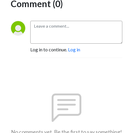
Comment (0)
Log in to continue.
Log in
No comments yet. Be the first to say something!