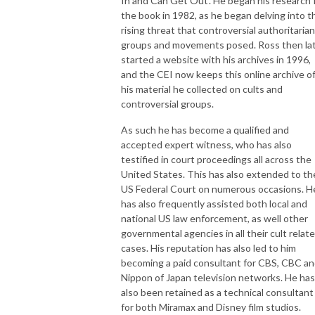
In and Can Get Out'. He began his research 
the book in 1982, as he began delving into t
rising threat that controversial authoritarian
groups and movements posed. Ross then la
started a website with his archives in 1996,
and the CEI now keeps this online archive o
his material he collected on cults and
controversial groups.
As such he has become a qualified and
accepted expert witness, who has also
testified in court proceedings all across the
United States. This has also extended to th
US Federal Court on numerous occasions. H
has also frequently assisted both local and
national US law enforcement, as well other
governmental agencies in all their cult relat
cases. His reputation has also led to him
becoming a paid consultant for CBS, CBC a
Nippon of Japan television networks. He has
also been retained as a technical consultant
for both Miramax and Disney film studios.