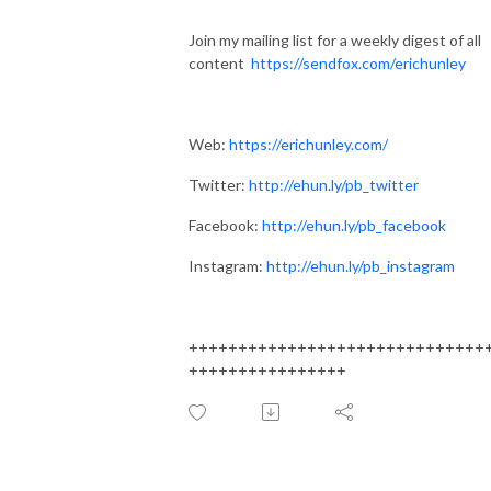
Join my mailing list for a weekly digest of all
content
https://sendfox.com/erichunley
Web:
https://erichunley.com/
Twitter:
http://ehun.ly/pb_twitter
Facebook:
http://ehun.ly/pb_facebook
Instagram:
http://ehun.ly/pb_instagram
++++++++++++++++++++++++++++++
++++++++++++++++