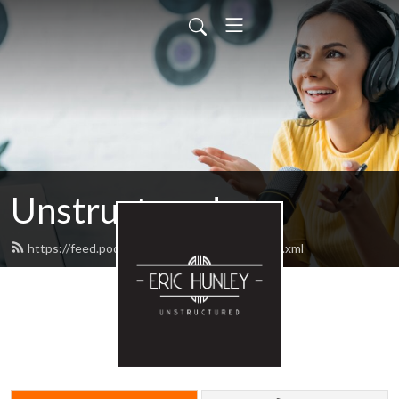
Unstructured
https://feed.podbean.com/unstructured/feed.xml