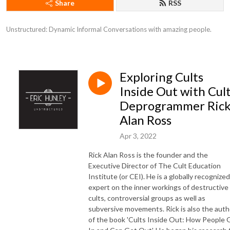
Share
RSS
Unstructured: Dynamic Informal Conversations with amazing people.
Exploring Cults
Inside Out with Cul
Deprogrammer Ric
Alan Ross
Apr 3, 2022
Rick Alan Ross is the founder and the
Executive Director of The Cult Education
Institute (or CEI). He is a globally recognized
expert on the inner workings of destructive
cults, controversial groups as well as
subversive movements. Rick is also the auth
of the book 'Cults Inside Out: How People 