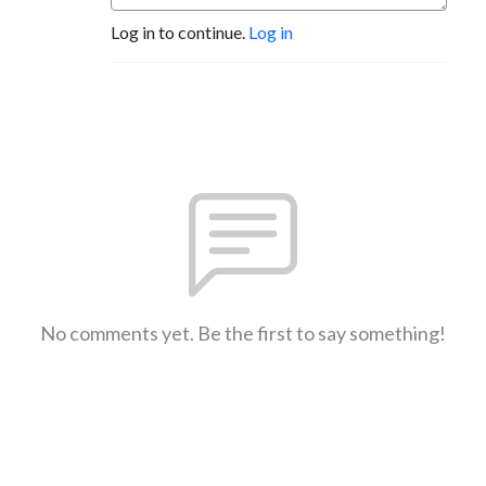
Log in to continue.
Log in
No comments yet. Be the first to say something!