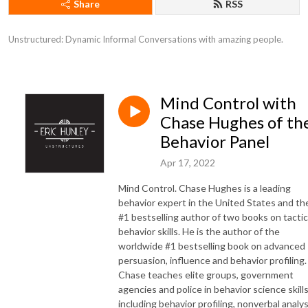
Share
RSS
Unstructured: Dynamic Informal Conversations with amazing people.
Mind Control with
Chase Hughes of th
Behavior Panel
Apr 17, 2022
Mind Control. Chase Hughes is a leading
behavior expert in the United States and th
#1 bestselling author of two books on tactic
behavior skills. He is the author of the
worldwide #1 bestselling book on advanced
persuasion, influence and behavior profiling.
Chase teaches elite groups, government
agencies and police in behavior science skill
including behavior profiling, nonverbal analys