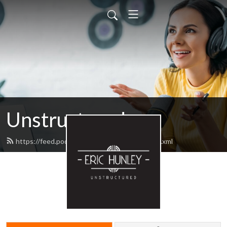
Unstructured
https://feed.podbean.com/unstructured/feed.xml