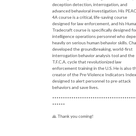
deception detection, interrogation, and
advanced behavioral investigation. His PEA
4A course is a critical, life-saving course
designed for law enforcement, and his Hum
Tradecraft course is specifically designed fo
intelligence operations personnel who dep
heavily on serious human behavior skills. Ch
developed the groundbreaking, world-first
interrogation behavior analysis tool and the
T.F.C.A. cycle that revolutionized law
enforcement training in the U.S. He is also t
creator of the Pre-Violence Indicators Index
designed to alert personnel to pre-attack
behaviors and save lives.
***************************************
******
🙏 Thank you coming!