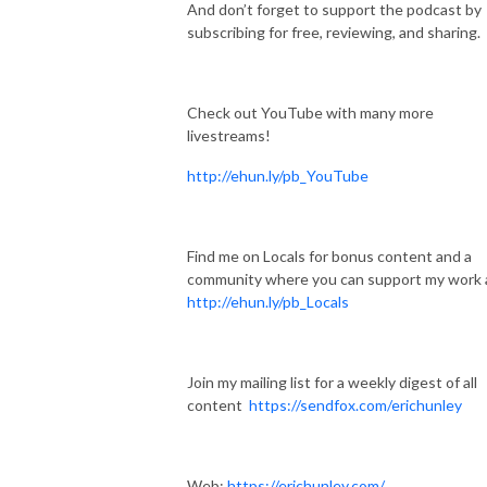
And don’t forget to support the podcast by
subscribing for free, reviewing, and sharing.
Check out YouTube with many more
livestreams!
http://ehun.ly/pb_YouTube
Find me on Locals for bonus content and a
community where you can support my work 
http://ehun.ly/pb_Locals
Join my mailing list for a weekly digest of all
content
https://sendfox.com/erichunley
Web:
https://erichunley.com/