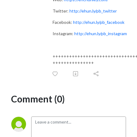
Twitter:
http://ehun.ly/pb_twitter
Facebook:
http://ehun.ly/pb_facebook
Instagram:
http://ehun.ly/pb_instagram
++++++++++++++++++++++++++++++
+++++++++++++++
Comment (0)